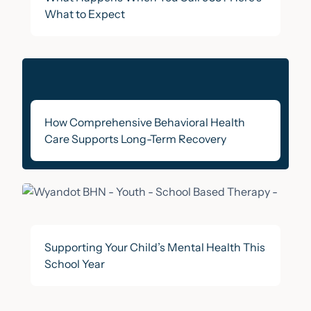
What to Expect
How Comprehensive Behavioral Health
Care Supports Long-Term Recovery
Supporting Your Child’s Mental Health This
School Year