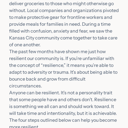
deliver groceries to those who might otherwise go
without. Local companies and organizations pivoted
to make protective gear for frontline workers and
provide meals for families in need. During a time
filled with confusion, anxiety and fear, we saw the
Kansas City community come together to take care
of one another.
The past few months have shown me just how
resilient our community is. If you’re unfamiliar with
the concept of “resilience,” it means you’re able to
adapt to adversity or trauma. It’s about being able to
bounce back and grow from difficult
circumstances.
Anyone can be resilient. It’s not a personality trait
that some people have and others don’t. Resilience
is something we all can and should work toward. It
will take time and intentionality, but it is achievable.
The four steps outlined below can
help you become
more resilient.