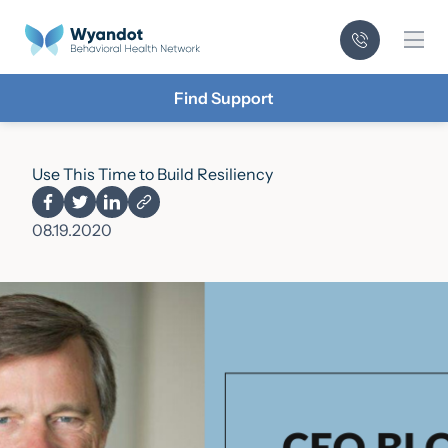
Mai
Find Support
Use This Time to Build Resiliency
08.19.2020