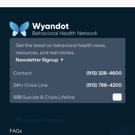
Get the latest on behavioral health news,
resources, and real stories.
Newsletter Signup
Contact
(913) 328-4600
24hr Crisis Line
(913) 788-4200
988 Suicide & Crisis Lifeline
988
Location Directory
FAQs
Location Directory