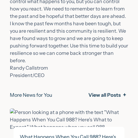
control what happens to you, but you can control
how you react. We need to remember to learn from
the past and be hopeful that better days are ahead.
I know the past few months have been tough, but
you are resilient and this community is resilient. We
have found ways to grow and we are going to keep
pushing forward together. Use this time to build your
resilience so we can come back stronger than
before.
Randy Callstrom
President/CEO
More News for You
View all Posts
What Happens When You Call 988? Here’s