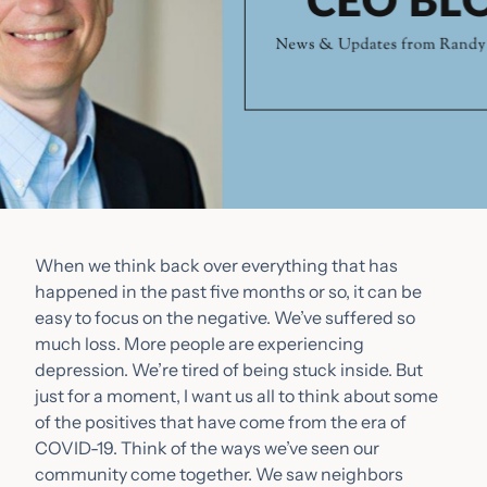
When we think back over everything that has
happened in the past five months or so, it can be
easy to focus on the negative. We’ve suffered so
much loss. More people are experiencing
depression. We’re tired of being stuck inside. But
just for a moment, I want us all to think about some
of the positives that have come from the era of
COVID-19. Think of the ways we’ve seen our
community come together. We saw neighbors