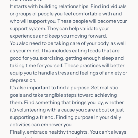
It starts with building relationships. Find individuals
or groups of people you feel comfortable with and
who will support you. These people will become your
support system. They can help validate your
experiences and keep you moving forward.
You also need to be taking care of your body, as well
as your mind. This includes eating foods that are
good for you, exercising, getting enough sleep and
taking time for yourself. These practices will better
equip you to handle stress and feelings of anxiety or
depression.
It’s also important to find a purpose. Set realistic
goals and take tangible steps toward achieving
them. Find something that brings you joy, whether
it’s volunteering with a cause you care about or just
supporting a friend. Finding purpose in your daily
activities can empower you.
Finally, embrace healthy thoughts. You can’t always