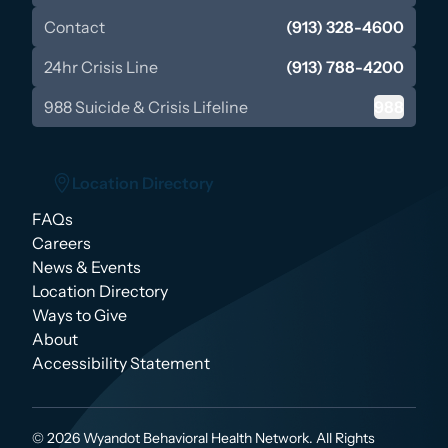
Contact
(913) 328-4600
24hr Crisis Line
(913) 788-4200
988 Suicide & Crisis Lifeline
988
Location Directory
FAQs
Location Directory
Careers
News & Events
Location Directory
Ways to Give
About
Accessibility Statement
© 2026 Wyandot Behavioral Health Network. All Rights