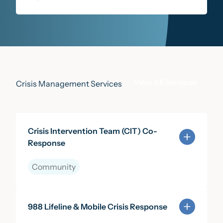
View All Services
Crisis Management Services
Crisis Intervention Team (CIT) Co-
Response
Community
Learn more about Crisis Intervention Team (CIT) Co
988 Lifeline & Mobile Crisis Response