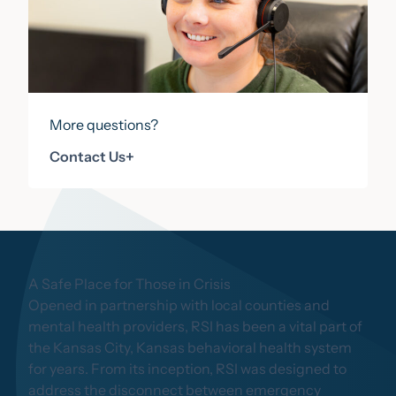
More questions?
Contact Us
Contact Us
+
A Safe Place for Those in Crisis
Opened in partnership with local counties and
mental health providers, RSI has been a vital part of
the Kansas City, Kansas behavioral health system
for years. From its inception, RSI was designed to
address the disconnect between emergency