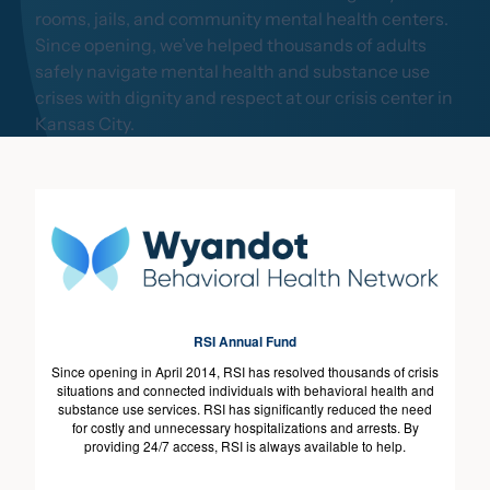
rooms, jails, and community mental health centers.
Since opening, we’ve helped thousands of adults
safely navigate mental health and substance use
crises with dignity and respect at our crisis center in
Kansas City.