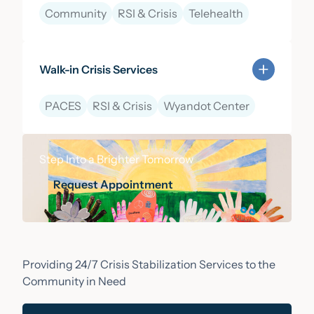
Community
RSI & Crisis
Telehealth
Learn more about 988 Lifeline & Mobile Crisis Respo
Walk-in Crisis Services
PACES
RSI & Crisis
Wyandot Center
Learn more about Walk-in Crisis Services
Step Into a Brighter Tomorrow
Request Appointment
Request Appointment
Providing 24/7 Crisis Stabilization Services to the
Community in Need