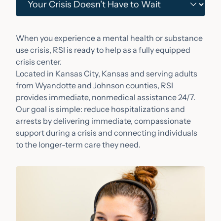
When you experience a mental health or substance
use crisis, RSI is ready to help as a fully equipped
crisis center.
Located in Kansas City, Kansas and serving adults
from Wyandotte and Johnson counties, RSI
provides immediate, nonmedical assistance 24/7.
Our goal is simple: reduce hospitalizations and
arrests by delivering immediate, compassionate
support during a crisis and connecting individuals
to the longer-term care they need.