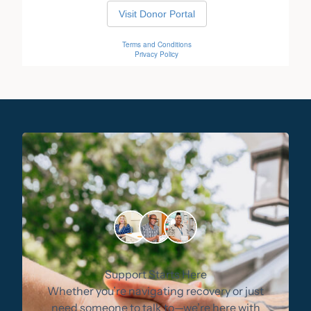
Support Starts Here
Whether you’re navigating recovery or just
need someone to talk to—we’re here with