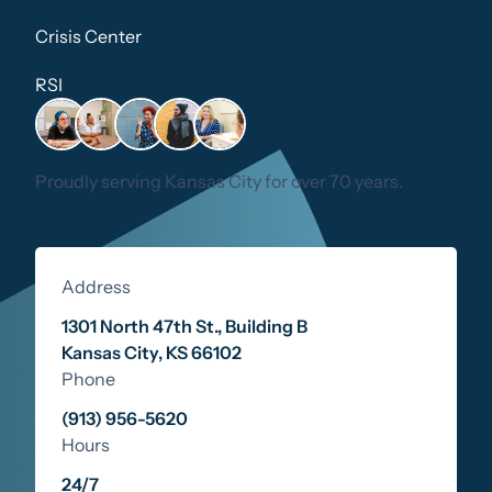
Crisis Center
RSI
Proudly serving Kansas City for over 70 years.
Address
1301 North 47th St., Building B
Kansas City
,
KS
66102
Phone
(913) 956-5620
Hours
24/7