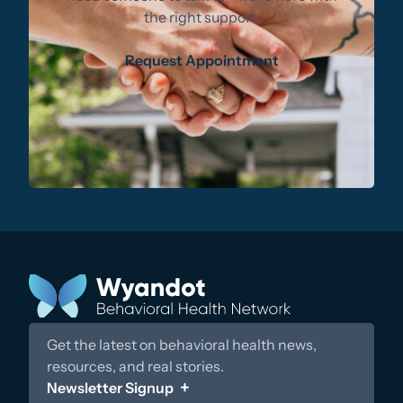
the right support.
Request Appointment
Get the latest on behavioral health news,
resources, and real stories.
Newsletter Signup