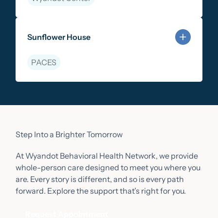
Learn more about Community-Based Therapy
Sunflower House
PACES
Learn more about Sunflower House
Step Into a Brighter Tomorrow
At Wyandot Behavioral Health Network, we provide
whole-person care designed to meet you where you
are. Every story is different, and so is every path
forward. Explore the support that’s right for you.
Request Appointment