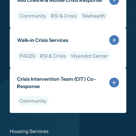
988 Lifeline & Mobile Crisis Response
Community
RSI & Crisis
Telehealth
Learn more about 988 Lifeline & Mobile Crisis Respo
Walk-in Crisis Services
PACES
RSI & Crisis
Wyandot Center
Learn more about Walk-in Crisis Services
Crisis Intervention Team (CIT) Co-
Response
Community
Learn more about Crisis Intervention Team (CIT) Co
Housing Services