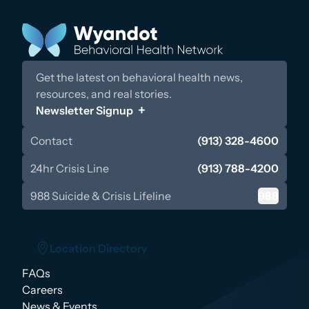
Get the latest on behavioral health news,
resources, and real stories.
Newsletter Signup
Contact
(913) 328-4600
24hr Crisis Line
(913) 788-4200
988 Suicide & Crisis Lifeline
988
Location Directory
FAQs
Location Directory
Careers
News & Events