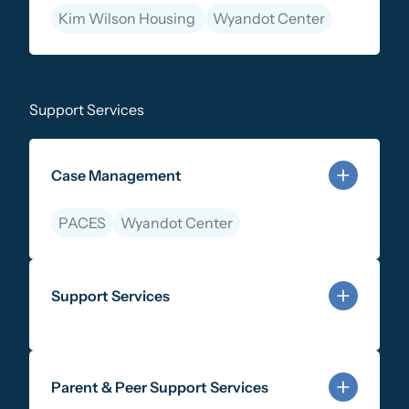
Kim Wilson Housing
Wyandot Center
Learn more about Justice-Involved Services
Support Services
Case Management
PACES
Wyandot Center
Learn more about Case Management
Support Services
Learn more about Support Services
Parent & Peer Support Services