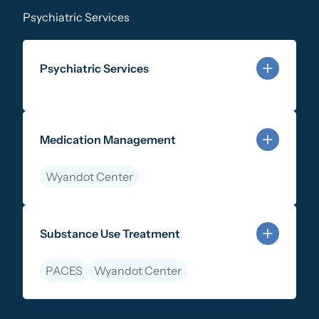
Psychiatric Services
Psychiatric Services
Learn more about Psychiatric Services
Medication Management
Wyandot Center
Learn more about Medication Management
Substance Use Treatment
PACES
Wyandot Center
Learn more about Substance Use Treatment