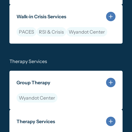
Learn more about 988 Lifeline & Mobile Crisis Respo
Walk-in Crisis Services
PACES
RSI & Crisis
Wyandot Center
Learn more about Walk-in Crisis Services
Therapy Services
Group Therapy
Wyandot Center
Learn more about Group Therapy
Therapy Services