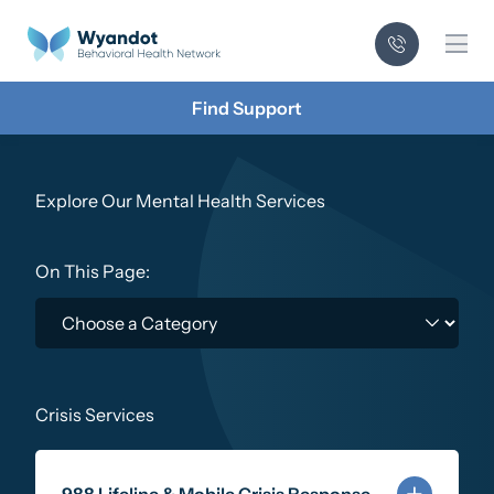
Mai
Find Support
Explore Our Mental Health Services
On This Page:
Crisis Services