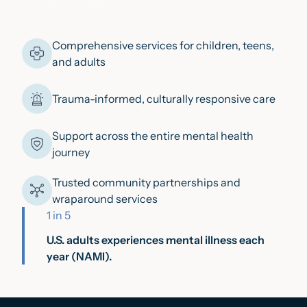
Comprehensive services for children, teens,
and adults
Trauma-informed, culturally responsive care
Support across the entire mental health
journey
Trusted community partnerships and
wraparound services
1 in 5
U.S. adults experiences mental illness each
year (NAMI).