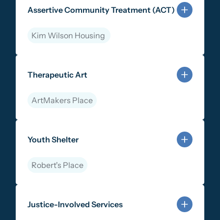
Assertive Community Treatment (ACT)
Kim Wilson Housing
Learn more about Assertive Community Treatment (
Therapeutic Art
ArtMakers Place
Learn more about Therapeutic Art
Youth Shelter
Robert's Place
Learn more about Youth Shelter
Justice-Involved Services