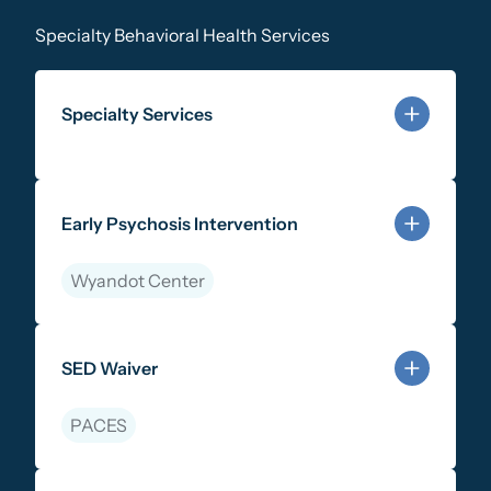
Specialty Behavioral Health Services
Specialty Services
Learn more about Specialty Services
Early Psychosis Intervention
Wyandot Center
Learn more about Early Psychosis Intervention
SED Waiver
PACES
Learn more about SED Waiver