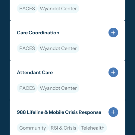
PACES
Wyandot Center
Learn more about Parent & Peer Support Services
Care Coordination
PACES
Wyandot Center
Learn more about Care Coordination
Attendant Care
PACES
Wyandot Center
Learn more about Attendant Care
988 Lifeline & Mobile Crisis Response
Community
RSI & Crisis
Telehealth