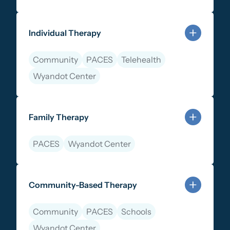
Learn more about Therapy Services
Individual Therapy
Community
PACES
Telehealth
Wyandot Center
Learn more about Individual Therapy
Family Therapy
PACES
Wyandot Center
Learn more about Family Therapy
Community-Based Therapy
Community
PACES
Schools
Wyandot Center