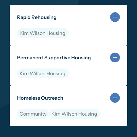
Rapid Rehousing
Kim Wilson Housing
Learn more about Rapid Rehousing
Permanent Supportive Housing
Kim Wilson Housing
Learn more about Permanent Supportive Housing
Homeless Outreach
Community
Kim Wilson Housing
Learn more about Homeless Outreach