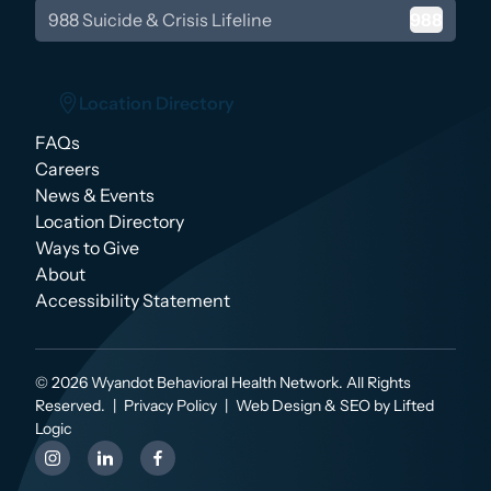
988 Suicide & Crisis Lifeline
988
Location Directory
FAQs
Location Directory
Careers
News & Events
Location Directory
Ways to Give
About
Accessibility Statement
© 2026 Wyandot Behavioral Health Network. All Rights
Reserved.
|
Privacy Policy
|
Web Design & SEO by Lifted
Logic
instagram
linkedin
facebook