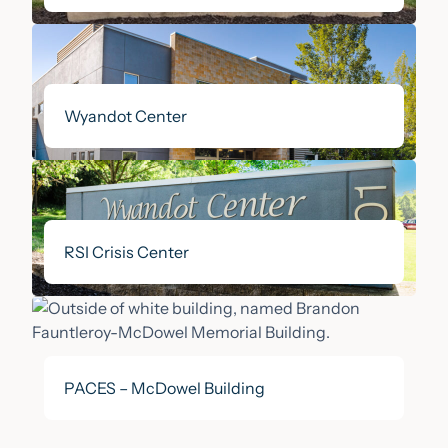
Wyandot Center
RSI Crisis Center
PACES – McDowel Building