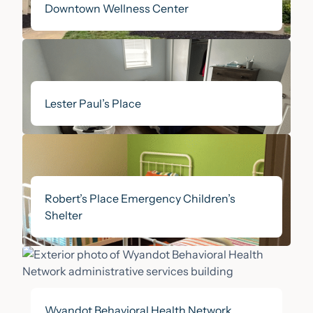
Downtown Wellness Center
All Categories
Our Stories
CEO Blog
Lester Paul’s Place
In the News
Our Donors
Robert’s Place Emergency Children’s
Publications
Shelter
Events
Wyandot Behavioral Health Network