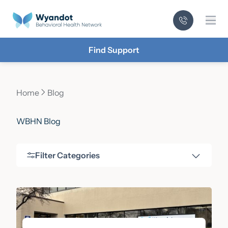
Mai
Find Support
Home
Blog
Current page:
WBHN Blog
Filter Categories
Filter