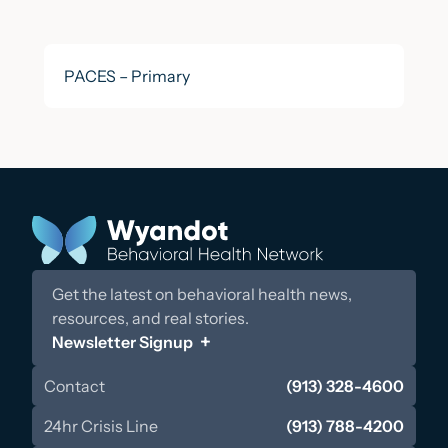
PACES – Primary
Get the latest on behavioral health news,
resources, and real stories.
Newsletter Signup
Contact
(913) 328-4600
24hr Crisis Line
(913) 788-4200