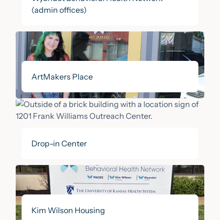
(admin offices)
ArtMakers Place
Drop-in Center
Kim Wilson Housing