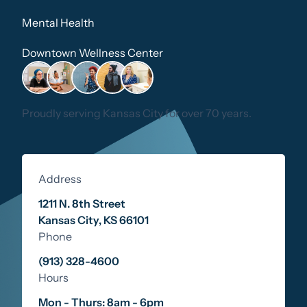
Mental Health
Downtown Wellness Center
Proudly serving Kansas City for over 70 years.
Address
1211 N. 8th Street
Kansas City
,
KS
66101
Phone
(913) 328-4600
Hours
Mon - Thurs: 8am - 6pm