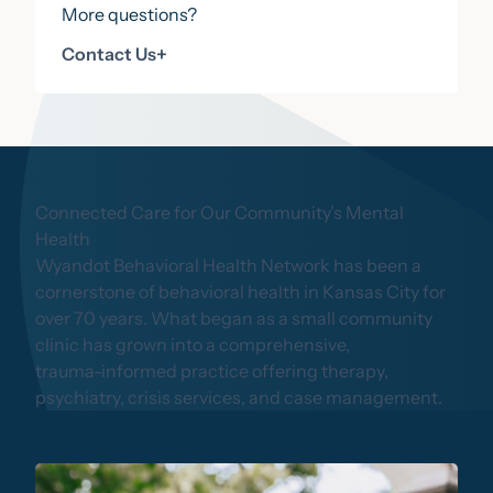
More questions?
Contact Us
Contact Us
+
Connected Care for Our Community’s Mental
Health
Wyandot Behavioral Health Network has been a
cornerstone of behavioral health in Kansas City for
over 70 years. What began as a small community
clinic has grown into a comprehensive,
trauma-informed practice offering therapy,
psychiatry, crisis services, and case management.