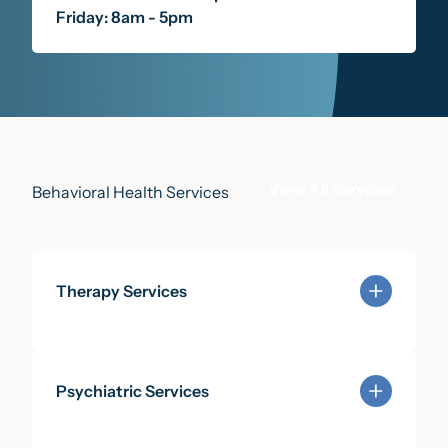
Friday: 8am - 5pm
View All Services
Behavioral Health Services
Therapy Services
Learn more about Therapy Services
Psychiatric Services
Learn more about Psychiatric Services