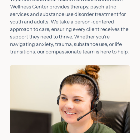
Wellness Center provides therapy, psychiatric
services and substance use disorder treatment for
youth and adults. We take a person-centered
approach to care, ensuring every client receives the
support they need to thrive. Whether you’re
navigating anxiety, trauma, substance use, or life
transitions, our compassionate team is here to help.