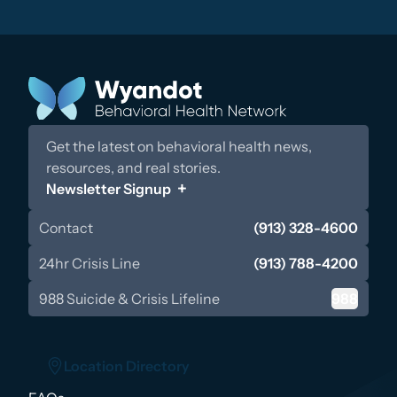
Get the latest on behavioral health news,
resources, and real stories.
Newsletter Signup
Contact
(913) 328-4600
24hr Crisis Line
(913) 788-4200
988 Suicide & Crisis Lifeline
988
Location Directory