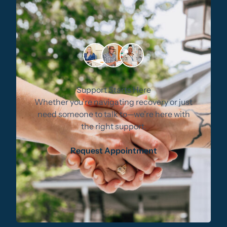
Support Starts Here
Whether you’re navigating recovery or just
need someone to talk to—we’re here with
the right support.
Request Appointment