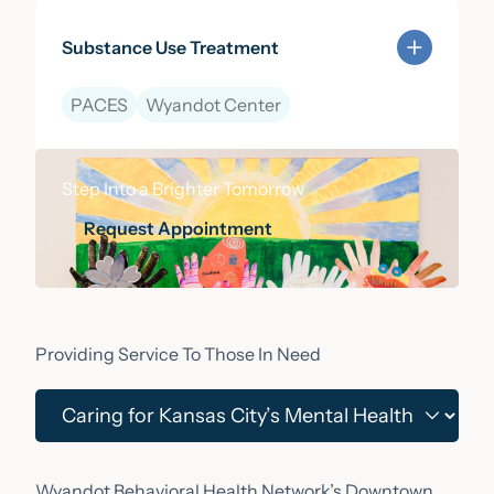
Substance Use Treatment
PACES
Wyandot Center
Learn more about Substance Use Treatment
Step Into a Brighter Tomorrow
Request Appointment
Request Appointment
Providing Service To Those In Need
Wyandot Behavioral Health Network’s Downtown