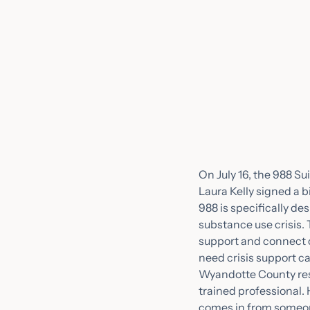
On July 16, the 988 Su
Laura Kelly signed a b
988 is specifically de
substance use crisis. 
support and connect 
need crisis support c
Wyandotte County resid
trained professional.
comes in from someone