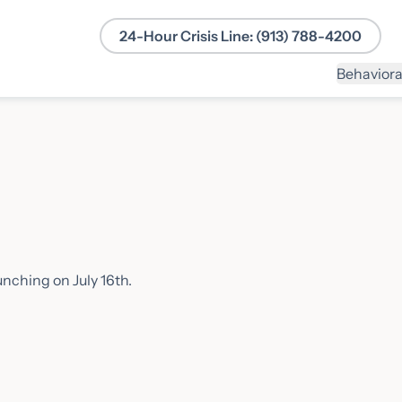
24-Hour Crisis Line: (913) 788-4200
Behaviora