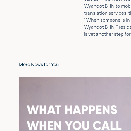
Wyandot BHN to mobili
translation services, 
“When someone is in c
Wyandot BHN President
is yet another step f
More News for You