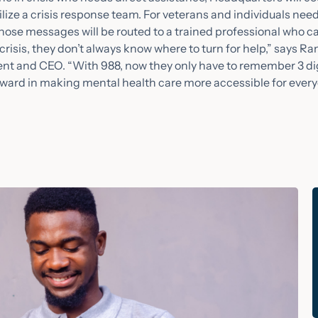
ze a crisis response team. For veterans and individuals ne
those messages will be routed to a trained professional who ca
risis, they don’t always know where to turn for help,” says Ra
 and CEO. “With 988, now they only have to remember 3 digi
orward in making mental health care more accessible for every