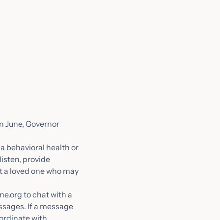
In June, Governor
 a behavioral health or
listen, provide
t a loved one who may
ne.org to chat with a
essages. If a message
ordinate with