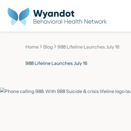
Home
Blog
988 Lifeline Launches July 16
Current page:
988 Lifeline Launches July 16