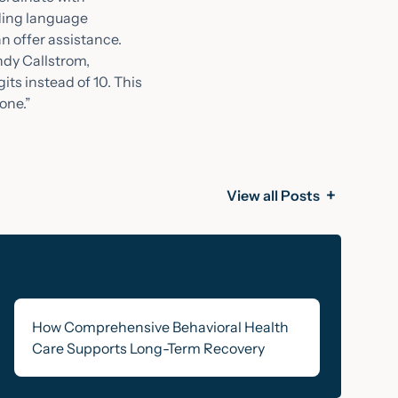
eding language
n offer assistance.
ndy Callstrom,
ts instead of 10. This
one.”
View all Posts
How Comprehensive Behavioral Health
Care Supports Long-Term Recovery