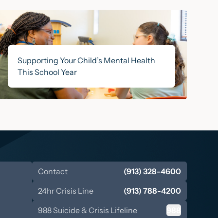
Supporting Your Child’s Mental Health
This School Year
Contact
(913) 328-4600
24hr Crisis Line
(913) 788-4200
988 Suicide & Crisis Lifeline
988