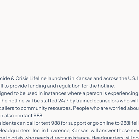
icide & Crisis Lifeline launched in Kansas and across the U.S. 
ill to provide funding and regulation for the hotline.
signed to be used in instances where a person is experiencing
The hotline will be staffed 24/7 by trained counselors who will 
callers to community resources. People who are worried abou
an also contact 988.
ents can call or text 988 for support or go online to 988lifeli
 Headquarters, Inc. in Lawrence, Kansas, will answer those m
 in crisis who needs direct assistance, Headquarters will co