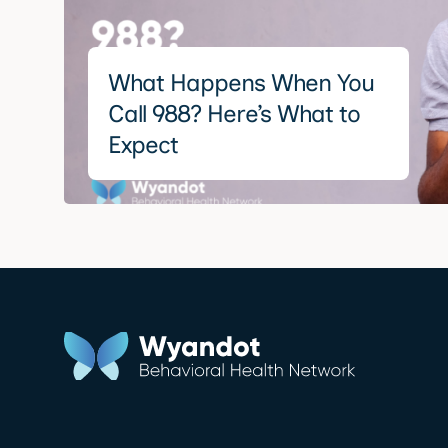
What Happens When You
Call 988? Here’s What to
Expect