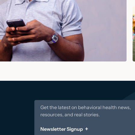
Get the latest on behavioral health news,
resources, and real stories.
Newsletter Signup