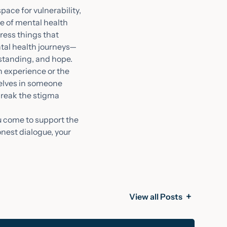
pace for vulnerability,
ce of mental health
press things that
ntal health journeys—
rstanding, and hope.
n experience or the
selves in someone
 break the stigma
ou come to support the
onest dialogue, your
View all Posts