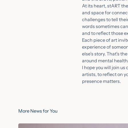
At its heart, stART th
and space for connecti
challenges to tell the
words sometimes canno
and to reflect those 
Each piece of art inv
experience of someone
else’s story. That’s t
around mental health
I hope you will join u
artists, to reflect on
presence matters.
More News for You