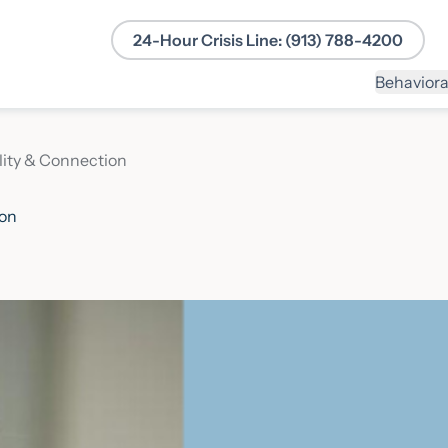
24-Hour Crisis Line: (913) 788-4200
Behaviora
lity & Connection
ion