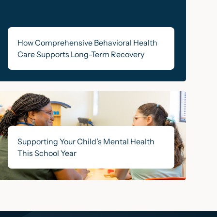
How Comprehensive Behavioral Health
Care Supports Long-Term Recovery
Supporting Your Child’s Mental Health
This School Year