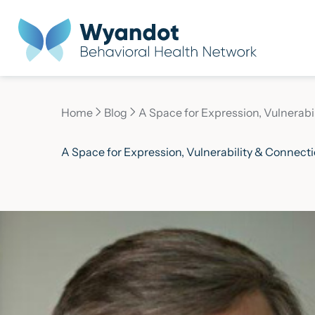
Home
Blog
A Space for Expression, Vulnerabi
Current page:
A Space for Expression, Vulnerability & Connect