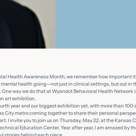
tal Health Awareness Month, we remember how important it 
mental health going—not just in clinical settings, but out in
ay. One way we do that at Wyandot Behavioral Health Network 
n art exhibition.
urth year and our biggest exhibition yet, with more than 100 a
s City metro coming together to share their personal perspe
art. I invite you to join us on Thursday, May 22, at the Kansas 
hnical Education Center. Year after year, I am amazed by th
ul stories behind each piece.