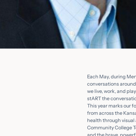
Each May, during Men
conversations around 
we live, work, and pl
stART the conversatio
This year marks our fo
from across the Kansa
health through visual 
Community College Tec
and the brave, powerf