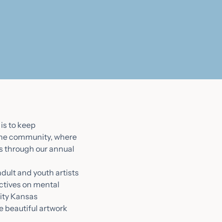
is to keep
 the community, where
is through our annual
dult and youth artists
ctives on mental
City Kansas
e beautiful artwork