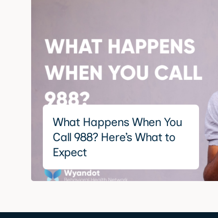
What Happens When You
Call 988? Here’s What to
Expect