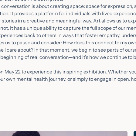
e conversation is about creating space: space for expression, s
on. It provides a platform for individuals with lived experien
ir stories in a creative and meaningful way. Art allows us to ex
t. It has a unique ability to capture the full scope of our me
experiences back to others in ways that foster empathy, unde
ites us to pause and consider: How does this connect to my ow
 I care about? In that moment, we begin to see parts of our
he beginning of real conversation—and it’s how we continue to
.
s on May 22 to experience this inspiring exhibition. Whether y
 your own mental health journey, or simply to engage in open, h