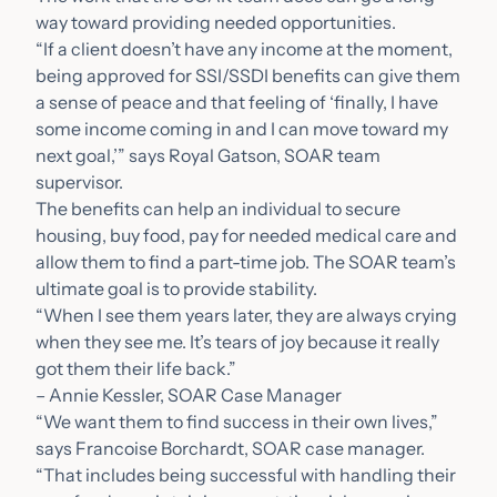
way toward providing needed opportunities.
“If a client doesn’t have any income at the moment,
being approved for SSI/SSDI benefits can give them
a sense of peace and that feeling of ‘finally, I have
some income coming in and I can move toward my
next goal,’” says Royal Gatson, SOAR team
supervisor.
The benefits can help an individual to secure
housing, buy food, pay for needed medical care and
allow them to find a part-time job. The SOAR team’s
ultimate goal is to provide stability.
“When I see them years later, they are always crying
when they see me. It’s tears of joy because it really
got them their life back.”
– Annie Kessler, SOAR Case Manager
“We want them to find success in their own lives,”
says Francoise Borchardt, SOAR case manager.
“That includes being successful with handling their