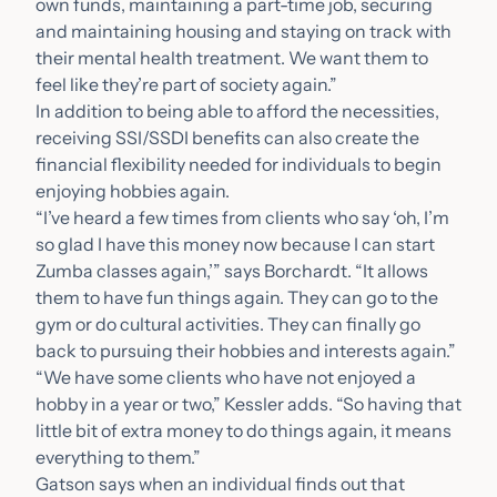
own funds, maintaining a part-time job, securing
and maintaining housing and staying on track with
their mental health treatment. We want them to
feel like they’re part of society again.”
In addition to being able to afford the necessities,
receiving SSI/SSDI benefits can also create the
financial flexibility needed for individuals to begin
enjoying hobbies again.
“I’ve heard a few times from clients who say ‘oh, I’m
so glad I have this money now because I can start
Zumba classes again,’” says Borchardt. “It allows
them to have fun things again. They can go to the
gym or do cultural activities. They can finally go
back to pursuing their hobbies and interests again.”
“We have some clients who have not enjoyed a
hobby in a year or two,” Kessler adds. “So having that
little bit of extra money to do things again, it means
everything to them.”
Gatson says when an individual finds out that