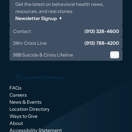
Get the latest on behavioral health news,
resources, and real stories.
Newsletter Signup
Contact
(913) 328-4600
24hr Crisis Line
(913) 788-4200
988 Suicide & Crisis Lifeline
988
Location Directory
FAQs
Location Directory
Careers
News & Events
Location Directory
Ways to Give
About
Accessibility Statement