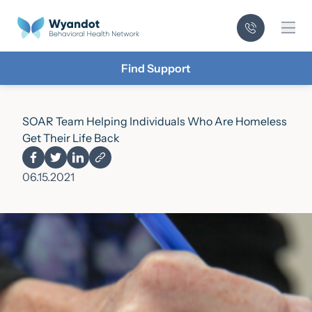
Mai
Find Support
SOAR Team Helping Individuals Who Are Homeless
Get Their Life Back
06.15.2021