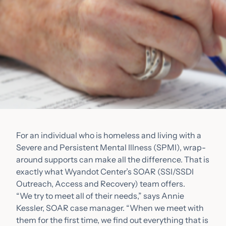
For an individual who is homeless and living with a
Severe and Persistent Mental Illness (SPMI), wrap-
around supports can make all the difference. That is
exactly what Wyandot Center’s SOAR (SSI/SSDI
Outreach, Access and Recovery) team offers.
“We try to meet all of their needs,” says Annie
Kessler, SOAR case manager. “When we meet with
them for the first time, we find out everything that is