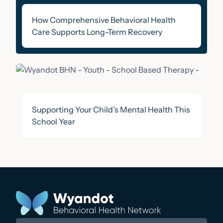
How Comprehensive Behavioral Health
Care Supports Long-Term Recovery
Supporting Your Child’s Mental Health This
School Year