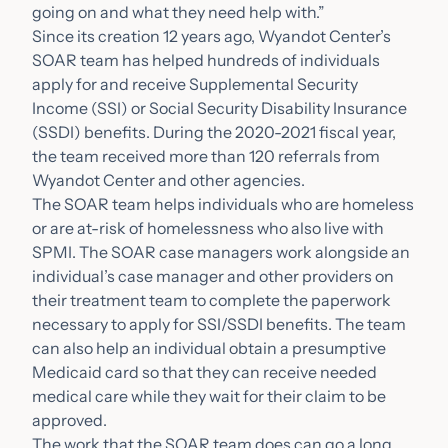
going on and what they need help with.”
Since its creation 12 years ago, Wyandot Center’s
SOAR team has helped hundreds of individuals
apply for and receive Supplemental Security
Income (SSI) or Social Security Disability Insurance
(SSDI) benefits. During the 2020-2021 fiscal year,
the team received more than 120 referrals from
Wyandot Center and other agencies.
The SOAR team helps individuals who are homeless
or are at-risk of homelessness who also live with
SPMI. The SOAR case managers work alongside an
individual’s case manager and other providers on
their treatment team to complete the paperwork
necessary to apply for SSI/SSDI benefits. The team
can also help an individual obtain a presumptive
Medicaid card so that they can receive needed
medical care while they wait for their claim to be
approved.
The work that the SOAR team does can go a long