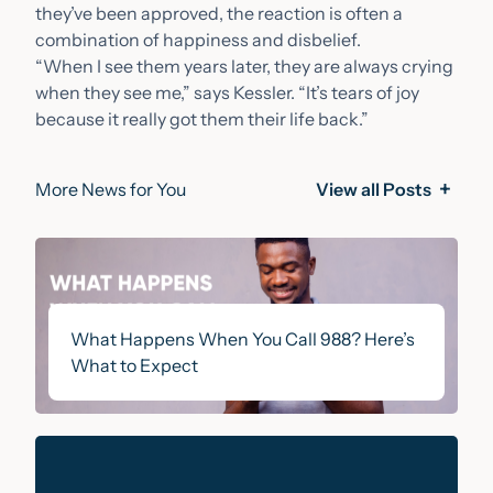
they’ve been approved, the reaction is often a
combination of happiness and disbelief.
“When I see them years later, they are always crying
when they see me,” says Kessler. “It’s tears of joy
because it really got them their life back.”
More News for You
View all Posts
What Happens When You Call 988? Here’s
What to Expect