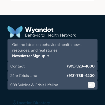
Get the latest on behavioral health news,
resources, and real stories.
Newsletter Signup
Contact
(913) 328-4600
24hr Crisis Line
(913) 788-4200
988 Suicide & Crisis Lifeline
988
Location Directory