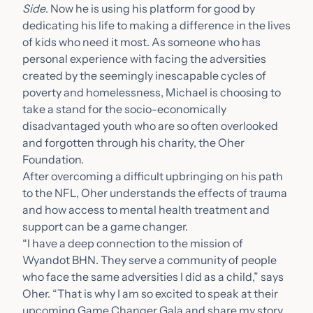
Side
. Now he is using his platform for good by
dedicating his life to making a difference in the lives
of kids who need it most. As someone who has
personal experience with facing the adversities
created by the seemingly inescapable cycles of
poverty and homelessness, Michael is choosing to
take a stand for the socio-economically
disadvantaged youth who are so often overlooked
and forgotten through his charity, the Oher
Foundation.
After overcoming a difficult upbringing on his path
to the NFL, Oher understands the effects of trauma
and how access to mental health treatment and
support can be a game changer.
“I have a deep connection to the mission of
Wyandot BHN. They serve a community of people
who face the same adversities I did as a child,” says
Oher. “That is why I am so excited to speak at their
upcoming Game Changer Gala and share my story