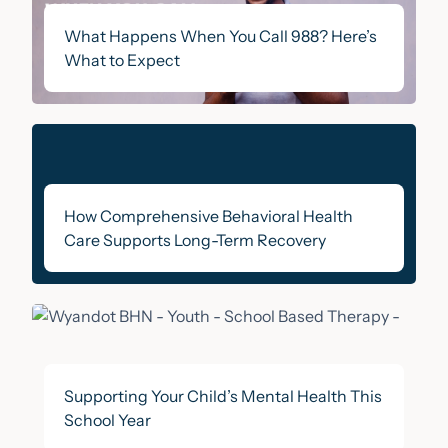
What Happens When You Call 988? Here’s
What to Expect
How Comprehensive Behavioral Health
Care Supports Long-Term Recovery
Supporting Your Child’s Mental Health This
School Year