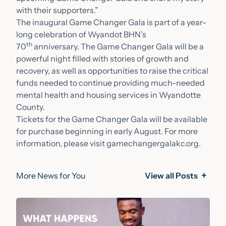
with their supporters.”
The inaugural Game Changer Gala is part of a year-
long celebration of Wyandot BHN’s
th
70
anniversary. The Game Changer Gala will be a
powerful night filled with stories of growth and
recovery, as well as opportunities to raise the critical
funds needed to continue providing much-needed
mental health and housing services in Wyandotte
County.
Tickets for the Game Changer Gala will be available
for purchase beginning in early August. For more
information, please visit
gamechangergalakc.org
.
More News for You
View all Posts