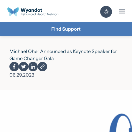
Mai
Find Support
­­Michael Oher Announced as Keynote Speaker for
Game Changer Gala
06.29.2023