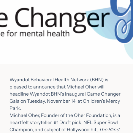
Wyandot Behavioral Health Network (BHN) is
pleased to announce that Michael Oher will
headline Wyandot BHN’s inaugural Game Changer
Gala on Tuesday, November 14, at Children’s Mercy
Park.
Michael Oher, Founder of the Oher Foundation, is a
heartfelt storyteller, #1 Draft pick, NFL Super Bowl
Champion, and subject of Hollywood hit,
The Blind