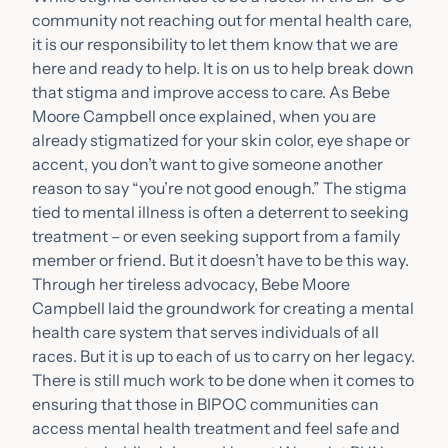
community not reaching out for mental health care,
it is our responsibility to let them know that we are
here and ready to help. It is on us to help break down
that stigma and improve access to care. As Bebe
Moore Campbell once explained, when you are
already stigmatized for your skin color, eye shape or
accent, you don’t want to give someone another
reason to say “you’re not good enough.” The stigma
tied to mental illness is often a deterrent to seeking
treatment – or even seeking support from a family
member or friend. But it doesn’t have to be this way.
Through her tireless advocacy, Bebe Moore
Campbell laid the groundwork for creating a mental
health care system that serves individuals of all
races. But it is up to each of us to carry on her legacy.
There is still much work to be done when it comes to
ensuring that those in BIPOC communities can
access mental health treatment and feel safe and