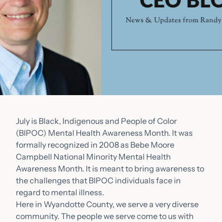
July is Black, Indigenous and People of Color
(BIPOC) Mental Health Awareness Month. It was
formally recognized in 2008 as Bebe Moore
Campbell National Minority Mental Health
Awareness Month. It is meant to bring awareness to
the challenges that BIPOC individuals face in
regard to mental illness.
Here in Wyandotte County, we serve a very diverse
community. The people we serve come to us with