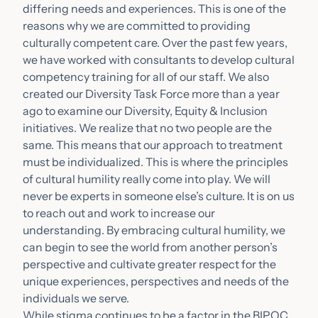
differing needs and experiences. This is one of the
reasons why we are committed to providing
culturally competent care. Over the past few years,
we have worked with consultants to develop cultural
competency training for all of our staff. We also
created our Diversity Task Force more than a year
ago to examine our Diversity, Equity & Inclusion
initiatives. We realize that no two people are the
same. This means that our approach to treatment
must be individualized. This is where the principles
of cultural humility really come into play. We will
never be experts in someone else’s culture. It is on us
to reach out and work to increase our
understanding. By embracing cultural humility, we
can begin to see the world from another person’s
perspective and cultivate greater respect for the
unique experiences, perspectives and needs of the
individuals we serve.
While stigma continues to be a factor in the BIPOC