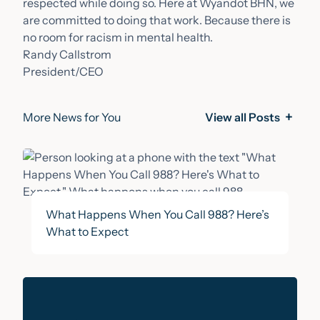
respected while doing so. Here at Wyandot BHN, we
are committed to doing that work. Because there is
no room for racism in mental health.
Randy Callstrom
President/CEO
More News for You
View all Posts
What Happens When You Call 988? Here’s
What to Expect