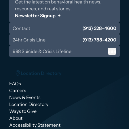
Get the latest on behavioral health news,
resources, and real stories.
Newsletter Signup
Contact
(913) 328-4600
24hr Crisis Line
(913) 788-4200
988 Suicide & Crisis Lifeline
988
Location Directory
FAQs
Location Directory
Careers
News & Events
Location Directory
Ways to Give
About
Accessibility Statement