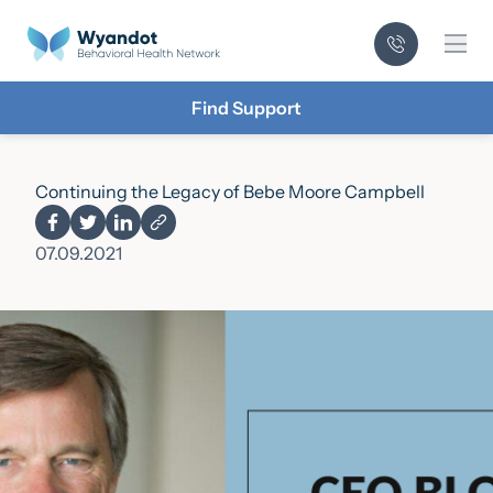
Mai
Find Support
Continuing the Legacy of Bebe Moore Campbell
07.09.2021