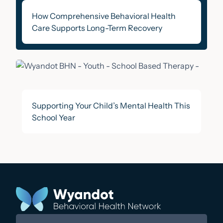
How Comprehensive Behavioral Health
Care Supports Long-Term Recovery
Supporting Your Child’s Mental Health This
School Year